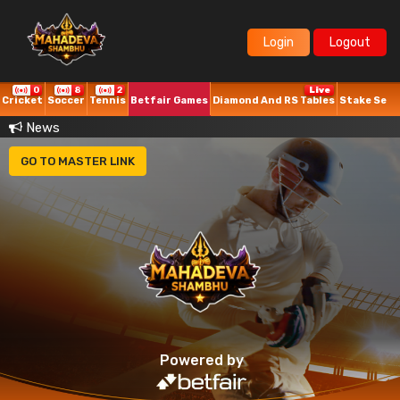
Login
Logout
0
8
2
Live
Cricket
Soccer
Tennis
Betfair Games
Diamond And RS Tables
Stake Set
News
GO TO MASTER LINK
Powered by