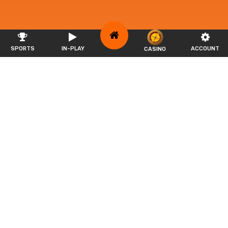
SPORTS
IN-PLAY
ACCOUNT
CASINO
Join Us On
About Site
It is illegal for anyone under the age of 18 to open an
account or to gamble on RS Mahakaal.
© Copyright 2022 RS Mahakaal. All Rights Reserved.