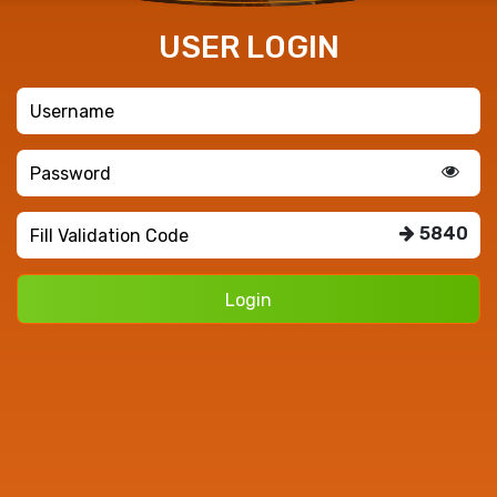
USER LOGIN
5840
Login