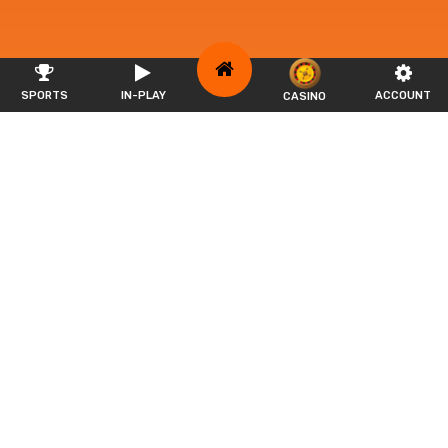
SPORTS
IN-PLAY
ACCOUNT
CASINO
Join Us On
About Site
It is illegal for anyone under the age of 18 to open an
account or to gamble on RS Mahakaal.
© Copyright 2022 RS Mahakaal. All Rights Reserved.