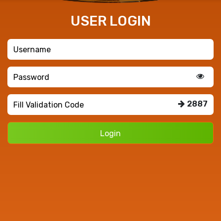
USER LOGIN
2887
Login