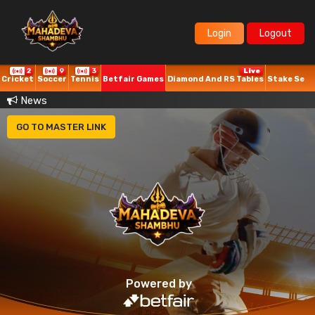
Login
Logout
2
9
3
Live
Cricket
Soccer
Tennis
Betfair Games
Diamond And RS Tables
Stake Set
News
GO TO MASTER LINK
Powered by